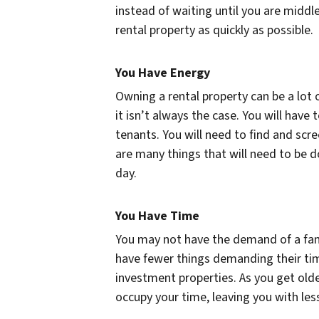
instead of waiting until you are midd
rental property as quickly as possible.
You Have Energy
Owning a rental property can be a lot o
it isn’t always the case. You will hav
tenants. You will need to find and sc
are many things that will need to be d
day.
You Have Time
You may not have the demand of a fami
have fewer things demanding their ti
investment properties. As you get older
occupy your time, leaving you with les