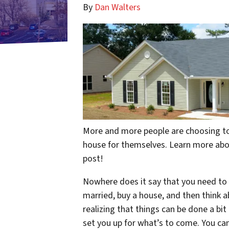
By
Dan Walters
More and more people are choosing to 
house for themselves. Learn more about
post!
Nowhere does it say that you need to d
married, buy a house, and
then
think a
realizing that things can be done a bit d
set you up for what’s to come. You can