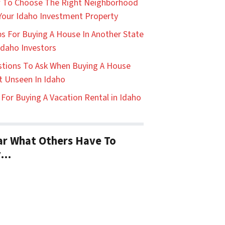
 To Choose The Right Neighborhood
Your Idaho Investment Property
ps For Buying A House In Another State
Idaho Investors
tions To Ask When Buying A House
t Unseen In Idaho
 For Buying A Vacation Rental in Idaho
r What Others Have To
y…