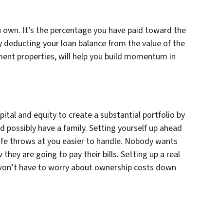
u own. It’s the percentage you have paid toward the
y deducting your loan balance from the value of the
ment properties, will help you build momentum in
pital and equity to create a substantial portfolio by
 possibly have a family. Setting yourself up ahead
 life throws at you easier to handle. Nobody wants
ey are going to pay their bills. Setting up a real
u won’t have to worry about ownership costs down