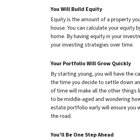
You Will Build Equity
Equity is the amount of a property yo
house. You can calculate your equity b
home. By having equity in your invest
your investing strategies over time.
Your Portfolio Will Grow Quickly
By starting young, you will have the ca
the time you decide to settle down and
of time will make all the other things
to be middle-aged and wondering how th
estate portfolio early will ensure yo
the road.
You’ll Be One Step Ahead