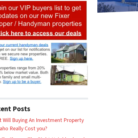
ent Posts
 Will Buying An Investment Property
daho Really Cost you?