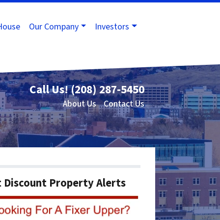
House
Our Company
Investors
Call Us!
(208) 287-5450
About Us
Contact Us
 Discount Property Alerts