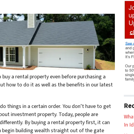
buy a rental property even before purchasing a
 how to do it as well as the benefits in our latest
Rec
o things in a certain order. You don’t have to get
bout investment property. Today, people are
What
ifferently. By buying a rental property first, it can
In I
 begin building wealth straight out of the gate