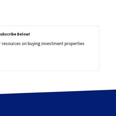
Subscribe Below!
r resources on buying investment properties
!