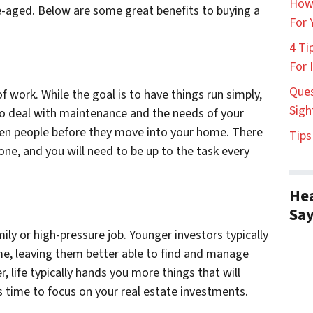
How
le-aged. Below are some great benefits to buying a
For 
4 Ti
For 
Ques
f work. While the goal is to have things run simply,
Sigh
e to deal with maintenance and the needs of your
reen people before they move into your home. There
Tips
one, and you will need to be up to the task every
Hea
Sa
ly or high-pressure job. Younger investors typically
me, leaving them better able to find and manage
, life typically hands you more things that will
s time to focus on your real estate investments.