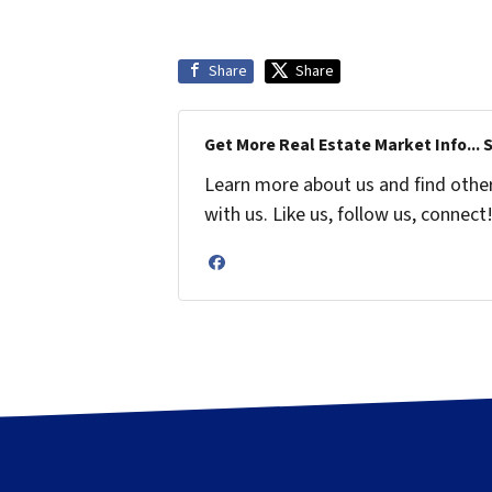
Share
Share
Get More Real Estate Market Info... 
Learn more about us and find othe
with us. Like us, follow us, connect
Facebook