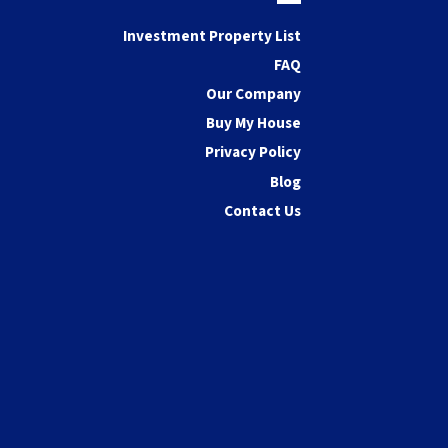
Facebook
Investment Property List
FAQ
Our Company
Buy My House
Privacy Policy
Blog
Contact Us