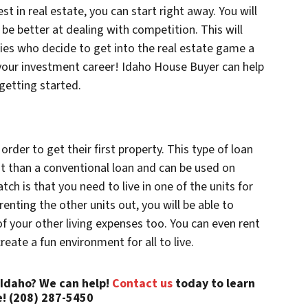
t in real estate, you can start right away. You will
be better at dealing with competition. This will
ies who decide to get into the real estate game a
in your investment career! Idaho House Buyer can help
getting started.
 order to get their first property. This type of loan
 than a conventional loan and can be used on
tch is that you need to live in one of the units for
 renting the other units out, you will be able to
f your other living expenses too. You can even rent
reate a fun environment for all to live.
 Idaho? We can help!
Contact us
today to learn
! (208) 287-5450