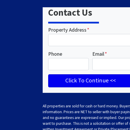
Contact Us
Property Address
*
Phone
Email
*
All properties are sold for cash or hard money. Buyers
information. Prices are NET to seller with buyer paying
and no guarantees are expressed or implied. Our prope
want to purchase. This is not a solicitation or offer of
written Investment Agreement or Private Placemen