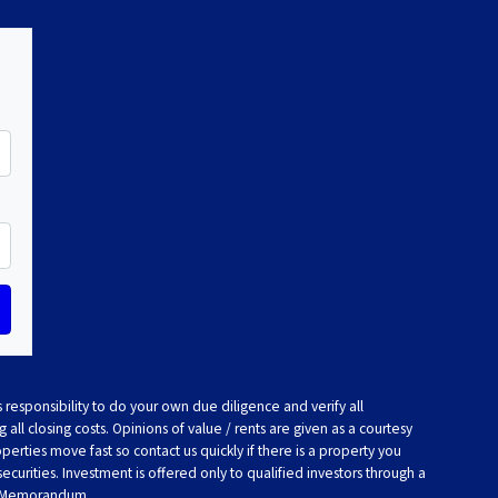
 responsibility to do your own due diligence and verify all
 all closing costs. Opinions of value / rents are given as a courtesy
rties move fast so contact us quickly if there is a property you
 securities. Investment is offered only to qualified investors through a
t Memorandum.