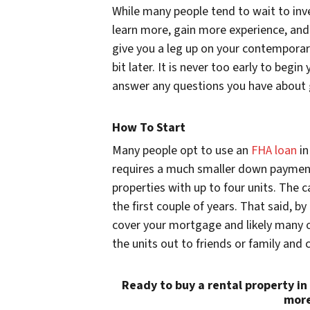
While many people tend to wait to inves
learn more, gain more experience, and 
give you a leg up on your contemporar
bit later. It is never too early to beg
answer any questions you have about 
How To Start
Many people opt to use an
FHA loan
in
requires a much smaller down payment
properties with up to four units. The ca
the first couple of years. That said, by
cover your mortgage and likely many o
the units out to friends or family and c
Ready to buy a rental property in
more