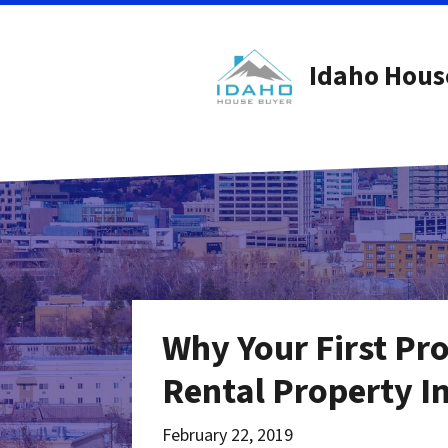
Idaho Hous
Why Your First Pr
Rental Property I
February 22, 2019