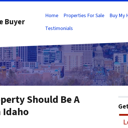
Home
Properties For Sale
Buy My 
e Buyer
Testimonials
operty Should Be A
Get
n Idaho