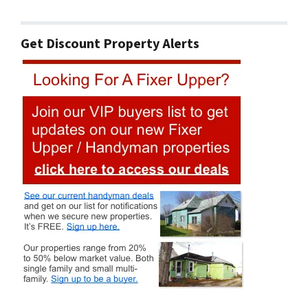
Get Discount Property Alerts