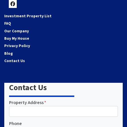
Facebook
Investment Property List
FAQ
Our Company
Buy My House
Privacy Policy
Blog
Contact Us
Contact Us
Property Address
*
Phone