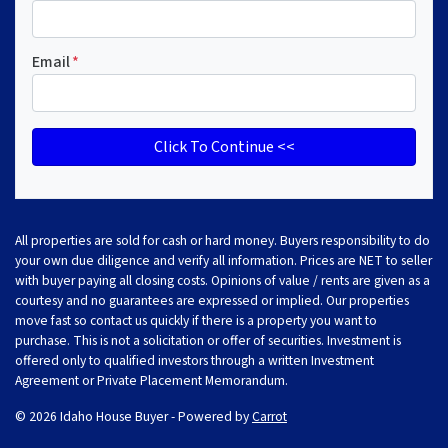
Email
*
All properties are sold for cash or hard money. Buyers responsibility to do
your own due diligence and verify all information. Prices are NET to seller
with buyer paying all closing costs. Opinions of value / rents are given as a
courtesy and no guarantees are expressed or implied. Our properties
move fast so contact us quickly if there is a property you want to
purchase. This is not a solicitation or offer of securities. Investment is
offered only to qualified investors through a written Investment
Agreement or Private Placement Memorandum.
© 2026 Idaho House Buyer - Powered by
Carrot