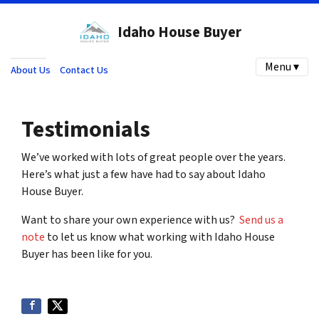
Idaho House Buyer
Menu ▾
About Us
Contact Us
Testimonials
We’ve worked with lots of great people over the years.
Here’s what just a few have had to say about Idaho
House Buyer.
Want to share your own experience with us?
Send us a
note
to let us know what working with Idaho House
Buyer has been like for you.