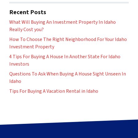
Recent Posts
What Will Buying An Investment Property In Idaho
Really Cost you?
How To Choose The Right Neighborhood For Your Idaho
Investment Property
4 Tips For Buying A House In Another State For Idaho
Investors
Questions To Ask When Buying A House Sight Unseen In
Idaho
Tips For Buying A Vacation Rental in Idaho