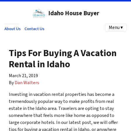
Idaho House Buyer
Menu ▾
About Us
Contact Us
Tips For Buying A Vacation
Rental in Idaho
March 21, 2019
By
Dan Walters
Investing in vacation rental properties has become a
tremendously popular way to make profits from real
estate in the Idaho area. Travelers are opting to stay
somewhere that feels more like home as opposed to
large corporate hotels. In our latest post, we will offer
tips for buying a vacation rental in Idaho, or anywhere