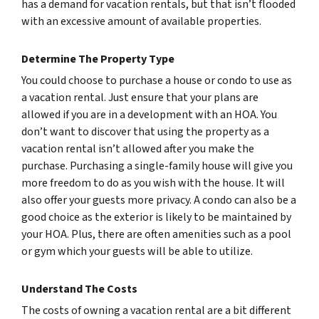
has a demand for vacation rentals, but that isn’t flooded
with an excessive amount of available properties.
Determine The Property Type
You could choose to purchase a house or condo to use as
a vacation rental. Just ensure that your plans are
allowed if you are in a development with an HOA. You
don’t want to discover that using the property as a
vacation rental isn’t allowed after you make the
purchase. Purchasing a single-family house will give you
more freedom to do as you wish with the house. It will
also offer your guests more privacy. A condo can also be a
good choice as the exterior is likely to be maintained by
your HOA. Plus, there are often amenities such as a pool
or gym which your guests will be able to utilize.
Understand The Costs
The costs of owning a vacation rental are a bit different