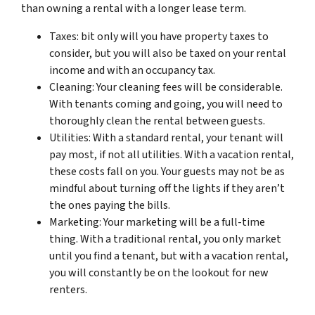
than owning a rental with a longer lease term.
Taxes: bit only will you have property taxes to
consider, but you will also be taxed on your rental
income and with an occupancy tax.
Cleaning: Your cleaning fees will be considerable.
With tenants coming and going, you will need to
thoroughly clean the rental between guests.
Utilities: With a standard rental, your tenant will
pay most, if not all utilities. With a vacation rental,
these costs fall on you. Your guests may not be as
mindful about turning off the lights if they aren’t
the ones paying the bills.
Marketing: Your marketing will be a full-time
thing. With a traditional rental, you only market
until you find a tenant, but with a vacation rental,
you will constantly be on the lookout for new
renters.