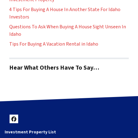
4 Tips For Buying A House In Another State For Idaho
Investors
Questions To Ask When Buying A House Sight Unseen In
Idaho
Tips For Buying A Vacation Rental in Idaho
Hear What Others Have To Say…
Facebook
Investment Property List