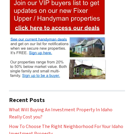
Recent Posts
What Will Buying An Investment Property In Idaho
Really Cost you?
How To Choose The Right Neighborhood For Your Idaho
Investment Property