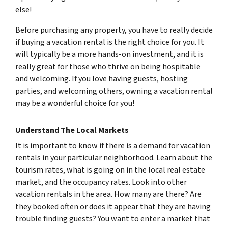
else!
Before purchasing any property, you have to really decide
if buying a vacation rental is the right choice for you. It
will typically be a more hands-on investment, and it is
really great for those who thrive on being hospitable
and welcoming. If you love having guests, hosting
parties, and welcoming others, owning a vacation rental
may be a wonderful choice for you!
Understand The Local Markets
It is important to know if there is a demand for vacation
rentals in your particular neighborhood. Learn about the
tourism rates, what is going on in the local real estate
market, and the occupancy rates. Look into other
vacation rentals in the area. How many are there? Are
they booked often or does it appear that they are having
trouble finding guests? You want to enter a market that