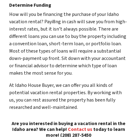
Determine Funding
How will you be financing the purchase of your Idaho
vacation rental? Payi8ng in cash will save you from high-
interest rates, but it isn’t always possible. There are
different loans you can use to buy the property including
a convention loan, short-term loan, or portfolio loan.
Most of these types of loans will require a substantial
down-payment up front. Sit down with your accountant
or financial advisor to determine which type of loan
makes the most sense for you.
At Idaho House Buyer, we can offer you all kinds of
potential vacation rental properties. By working with
us, you can rest assured the property has been fully
researched and well-maintained.
Are you interested in buying a vacation rental in the
Idaho area? We can help!
Contact us
today to learn
more! (208) 287-5450