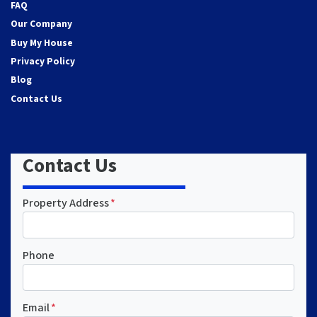
FAQ
Our Company
Buy My House
Privacy Policy
Blog
Contact Us
Contact Us
Property Address
*
Phone
Email
*