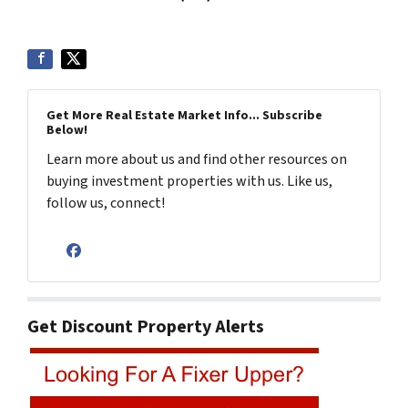
Get More Real Estate Market Info... Subscribe
Below!
Learn more about us and find other resources on
buying investment properties with us. Like us,
follow us, connect!
Facebook
Get Discount Property Alerts