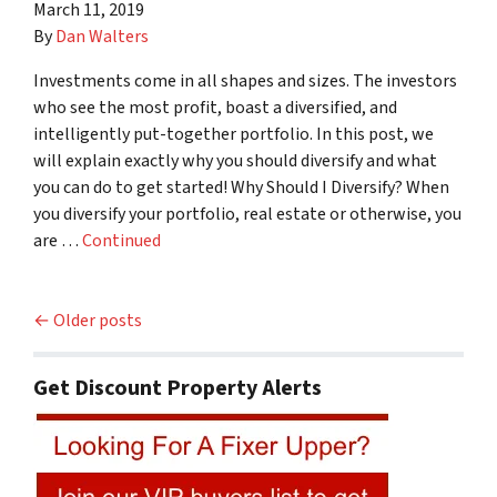
March 11, 2019
By
Dan Walters
Investments come in all shapes and sizes. The investors
who see the most profit, boast a diversified, and
intelligently put-together portfolio. In this post, we
will explain exactly why you should diversify and what
you can do to get started! Why Should I Diversify? When
you diversify your portfolio, real estate or otherwise, you
are …
Continued
Posts navigation
Older posts
Get Discount Property Alerts