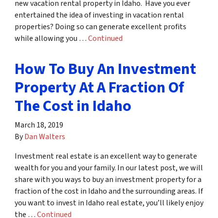
new vacation rental property in Idaho. Have you ever
entertained the idea of investing in vacation rental
properties? Doing so can generate excellent profits
while allowing you …
Continued
How To Buy An Investment
Property At A Fraction Of
The Cost in Idaho
March 18, 2019
By
Dan Walters
Investment real estate is an excellent way to generate
wealth for you and your family. In our latest post, we will
share with you ways to buy an investment property for a
fraction of the cost in Idaho and the surrounding areas. If
you want to invest in Idaho real estate, you’ll likely enjoy
the …
Continued