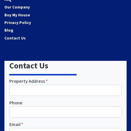
Our Company
Buy My House
Privacy Policy
Blog
Contact Us
Contact Us
Property Address
*
Phone
Email
*