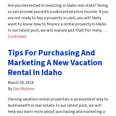
Are you interested in investing in Idaho real state? Doing
so can provide you with a substantial extra income. If you
are not ready to buy a property in cash, you will likely
want to know how to finance a rental property in Idaho.
In our latest post, we will explain just that! For many …
Continued
Tips For Purchasing And
Marketing A New Vacation
Rental In Idaho
March 19, 2019
By
Dan Walters
Owning vacation rental properties is an excellent way to
build wealth in real estate. In our latest post, we will
help you learn more about purchasing and marketing a