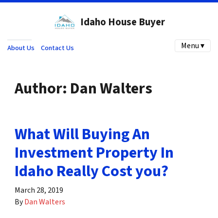
Idaho House Buyer
Menu ▾
About Us
Contact Us
Author:
Dan Walters
What Will Buying An
Investment Property In
Idaho Really Cost you?
March 28, 2019
By
Dan Walters