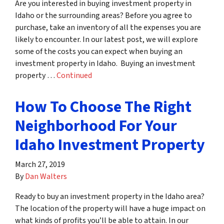
Are you interested in buying investment property in
Idaho or the surrounding areas? Before you agree to
purchase, take an inventory of all the expenses you are
likely to encounter. In our latest post, we will explore
some of the costs you can expect when buying an
investment property in Idaho. Buying an investment
property …
Continued
How To Choose The Right
Neighborhood For Your
Idaho Investment Property
March 27, 2019
By
Dan Walters
Ready to buy an investment property in the Idaho area?
The location of the property will have a huge impact on
what kinds of profits you’ll be able to attain. In our