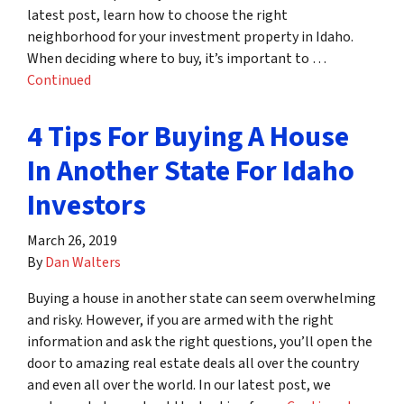
latest post, learn how to choose the right
neighborhood for your investment property in Idaho.
When deciding where to buy, it’s important to …
Continued
4 Tips For Buying A House
In Another State For Idaho
Investors
March 26, 2019
By
Dan Walters
Buying a house in another state can seem overwhelming
and risky. However, if you are armed with the right
information and ask the right questions, you’ll open the
door to amazing real estate deals all over the country
and even all over the world. In our latest post, we