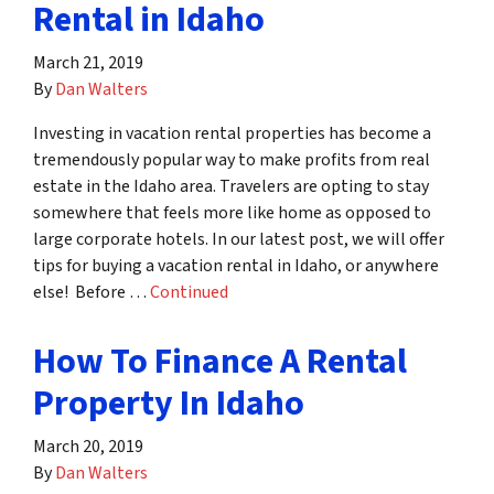
Rental in Idaho
March 21, 2019
By
Dan Walters
Investing in vacation rental properties has become a
tremendously popular way to make profits from real
estate in the Idaho area. Travelers are opting to stay
somewhere that feels more like home as opposed to
large corporate hotels. In our latest post, we will offer
tips for buying a vacation rental in Idaho, or anywhere
else! Before …
Continued
How To Finance A Rental
Property In Idaho
March 20, 2019
By
Dan Walters