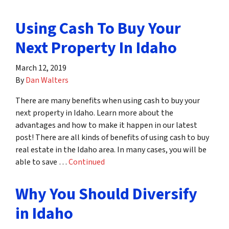
Using Cash To Buy Your
Next Property In Idaho
March 12, 2019
By
Dan Walters
There are many benefits when using cash to buy your
next property in Idaho. Learn more about the
advantages and how to make it happen in our latest
post! There are all kinds of benefits of using cash to buy
real estate in the Idaho area. In many cases, you will be
able to save …
Continued
Why You Should Diversify
in Idaho