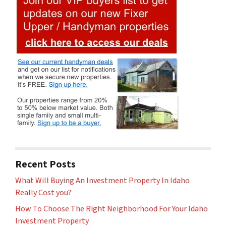
Recent Posts
What Will Buying An Investment Property In Idaho
Really Cost you?
How To Choose The Right Neighborhood For Your Idaho
Investment Property