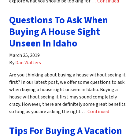
explore what you should be looking for …
Continued
Questions To Ask When
Buying A House Sight
Unseen In Idaho
March 25, 2019
By
Dan Walters
Are you thinking about buying a house without seeing it
first? In our latest post, we offer some questions to ask
when buying a house sight unseen in Idaho. Buying a
house without seeing it first may sound completely
crazy. However, there are definitely some great benefits
so long as you are asking the right …
Continued
Tips For Buying A Vacation