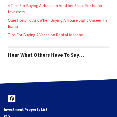
4 Tips For Buying A House In Another State For Idaho
Investors
Questions To Ask When Buying A House Sight Unseen In
Idaho
Tips For Buying A Vacation Rental in Idaho
Hear What Others Have To Say…
Facebook
Investment Property List
FAQ