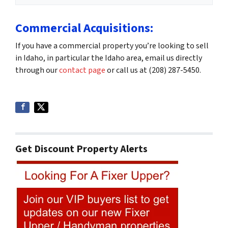
Commercial Acquisitions:
If you have a commercial property you’re looking to sell
in Idaho, in particular the Idaho area, email us directly
through our
contact page
or call us at (208) 287-5450.
Get Discount Property Alerts