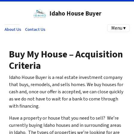
Idaho House Buyer
Menu ▾
About Us
Contact Us
Buy My House – Acquisition
Criteria
Idaho House Buyer is a real estate investment company
that buys, remodels, and sells homes. We buy houses for
cash and, once our offer is accepted, we can close quickly
as we do not have to wait for a bank to come through
with financing.
Have a property or house that you need to sell? We’re
currently buying Idaho houses and in surrounding areas
in Idaho. The types of properties we’re looking for are