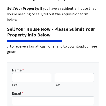
Sell Your Property:
If you have a residential house that
you’re needing to sell, fill out the Acquisition form
below
Sell Your House Now - Please Submit Your
Property Info Below
... to receive a fair all cash offer and to download our free
guide.
Name
*
First
Last
Email
*