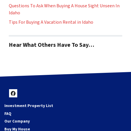
Questions To Ask When Buying A House Sight Unseen In
Idaho
Tips For Buying A Vacation Rental in Idaho
Hear What Others Have To Say…
Facebook
Investment Property List
FAQ
Our Company
Buy My House