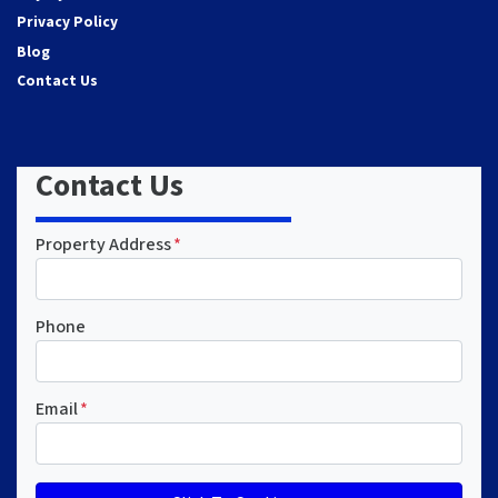
Privacy Policy
Blog
Contact Us
Contact Us
Property Address
*
Phone
Email
*