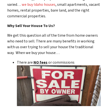
varied…
we buy Idaho houses
, small apartments, vacant
homes, rental properties, bare land, and the right
commercial properties.
Why Sell Your House To Us?
We get this question all of the time from home owners
who need to sell. There are many benefits in working
with us over trying to sell your house the traditional
way. When we buy your house…
There are
NO fees
or commissions