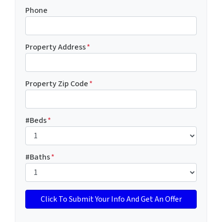
Phone
Property Address
*
Property Zip Code
*
#Beds
*
#Baths
*