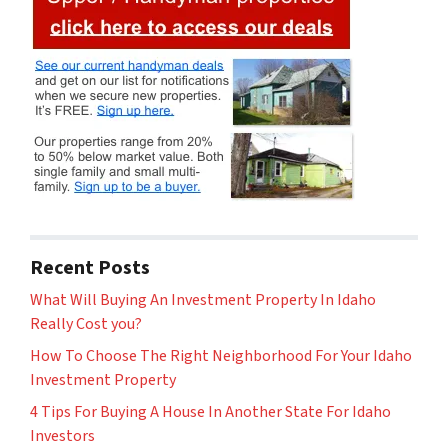
Recent Posts
What Will Buying An Investment Property In Idaho
Really Cost you?
How To Choose The Right Neighborhood For Your Idaho
Investment Property
4 Tips For Buying A House In Another State For Idaho
Investors