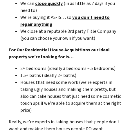
We can
close quickly
(in as little as 7 days if you
need to)
We’re buying it AS-IS… so
you don’t need to
repair anything
We close at a reputable 3rd party Title Company
(you can choose your own if you want)
For Our Residential House Acquisitions our ideal
property we’re looking for is…
2+ bedrooms (ideally 3 bedrooms – 5 bedrooms)
1.5+ baths (ideally 2+ baths)
Houses that need some work (we’re experts in
taking ugly houses and making them pretty, but
also can take houses that just need some cosmetic
touch ups if we’re able to acquire them at the right
price)
Really, we’re experts in taking houses that people don’t
want and making them houses people DO want.