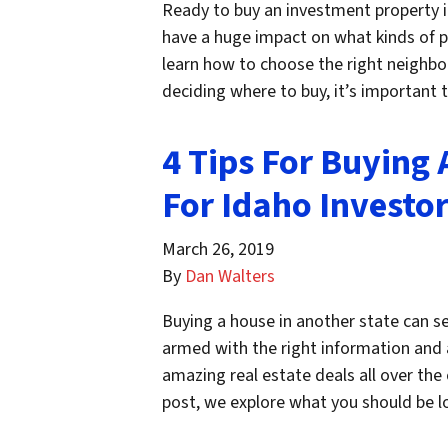
Ready to buy an investment property in
have a huge impact on what kinds of pro
learn how to choose the right neighbo
deciding where to buy, it’s important
4 Tips For Buying 
For Idaho Investo
March 26, 2019
By
Dan Walters
Buying a house in another state can s
armed with the right information and a
amazing real estate deals all over the 
post, we explore what you should be 