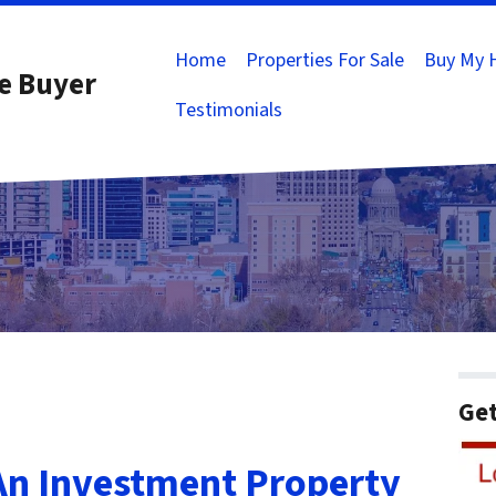
Home
Properties For Sale
Buy My 
e Buyer
Testimonials
Get
An Investment Property