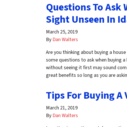
Questions To Ask
Sight Unseen In I
March 25, 2019
By
Dan Walters
Are you thinking about buying a house w
some questions to ask when buying a 
without seeing it first may sound comp
great benefits so long as you are ask
Tips For Buying A 
March 21, 2019
By
Dan Walters