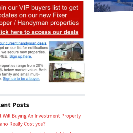
ent Posts
 Will Buying An Investment Property
daho Really Cost you?