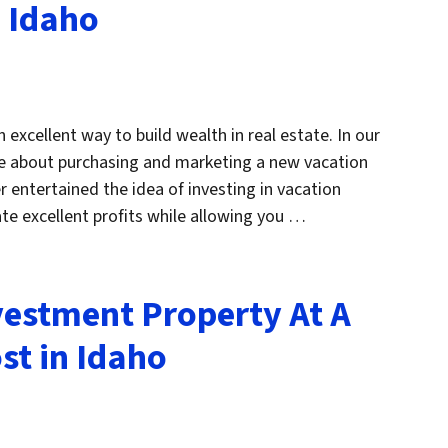
n Idaho
 excellent way to build wealth in real estate. In our
ore about purchasing and marketing a new vacation
r entertained the idea of investing in vacation
te excellent profits while allowing you …
estment Property At A
st in Idaho