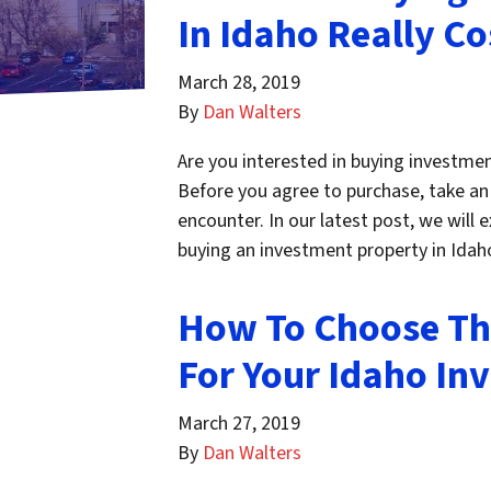
In Idaho Really Co
March 28, 2019
By
Dan Walters
Are you interested in buying investmen
Before you agree to purchase, take an i
encounter. In our latest post, we will
buying an investment property in Ida
How To Choose Th
For Your Idaho In
March 27, 2019
By
Dan Walters