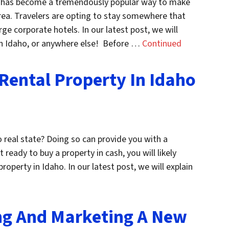
ies has become a tremendously popular way to make
area. Travelers are opting to stay somewhere that
ge corporate hotels. In our latest post, we will
l in Idaho, or anywhere else! Before …
Continued
Rental Property In Idaho
o real state? Doing so can provide you with a
 ready to buy a property in cash, you will likely
operty in Idaho. In our latest post, we will explain
ng And Marketing A New