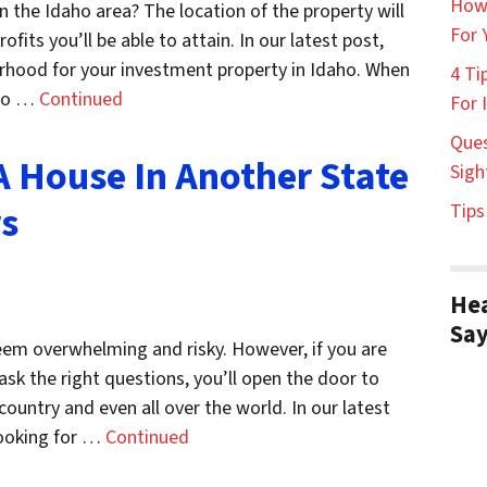
How
 the Idaho area? The location of the property will
For 
fits you’ll be able to attain. In our latest post,
rhood for your investment property in Idaho. When
4 Ti
 to …
Continued
For 
Ques
A House In Another State
Sigh
rs
Tips
Hea
Sa
eem overwhelming and risky. However, if you are
sk the right questions, you’ll open the door to
country and even all over the world. In our latest
looking for …
Continued