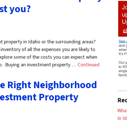
st you?
t property in Idaho or the surrounding areas?
nventory of all the expenses you are likely to
 explore some of the costs you can expect when
ho. Buying an investment property …
Continued
e Right Neighborhood
vestment Property
Rec
What
In I