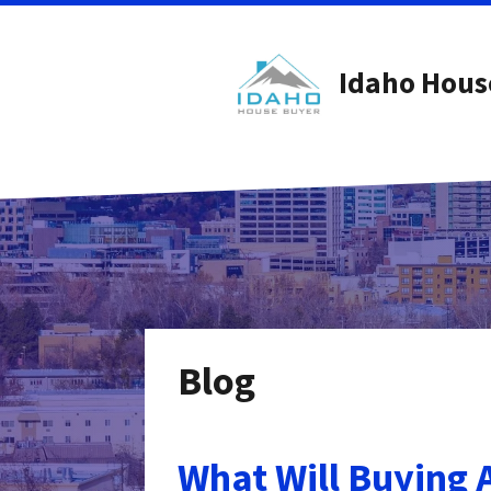
Idaho Hous
Blog
What Will Buying 