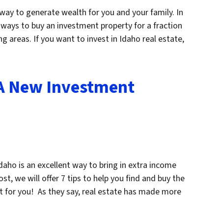
 way to generate wealth for you and your family. In
u ways to buy an investment property for a fraction
g areas. If you want to invest in Idaho real estate,
 A New Investment
aho is an excellent way to bring in extra income
ost, we will offer 7 tips to help you find and buy the
ht for you! As they say, real estate has made more