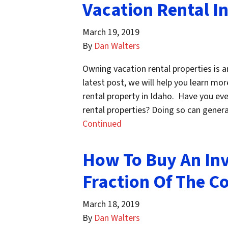
Vacation Rental I
March 19, 2019
By
Dan Walters
Owning vacation rental properties is an
latest post, we will help you learn m
rental property in Idaho. Have you eve
rental properties? Doing so can genera
Continued
How To Buy An Inv
Fraction Of The Co
March 18, 2019
By
Dan Walters