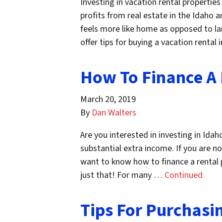
Investing in vacation rental propert
profits from real estate in the Idaho 
feels more like home as opposed to lar
offer tips for buying a vacation renta
How To Finance A 
March 20, 2019
By
Dan Walters
Are you interested in investing in Idah
substantial extra income. If you are not
want to know how to finance a rental pr
just that! For many …
Continued
Tips For Purchasi