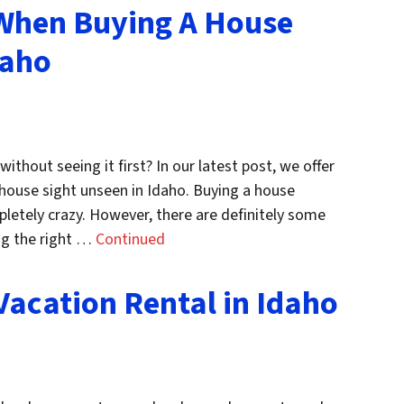
 When Buying A House
daho
ithout seeing it first? In our latest post, we offer
house sight unseen in Idaho. Buying a house
letely crazy. However, there are definitely some
ing the right …
Continued
Vacation Rental in Idaho