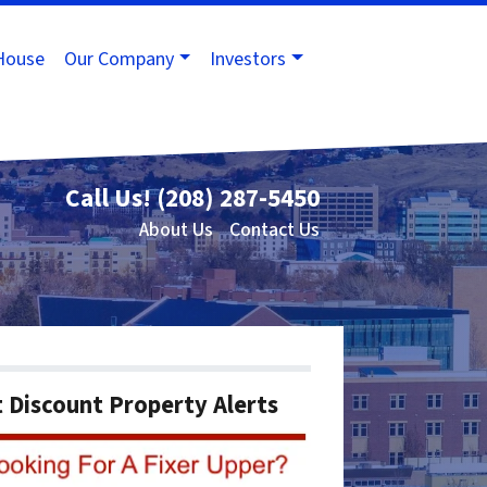
House
Our Company
Investors
Call Us!
(208) 287-5450
About Us
Contact Us
 Discount Property Alerts