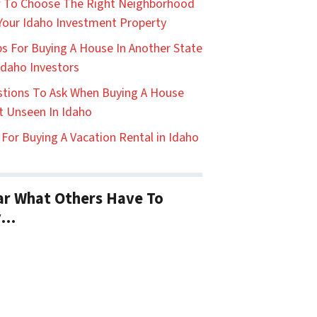
 To Choose The Right Neighborhood
Your Idaho Investment Property
ps For Buying A House In Another State
Idaho Investors
tions To Ask When Buying A House
t Unseen In Idaho
 For Buying A Vacation Rental in Idaho
r What Others Have To
y…