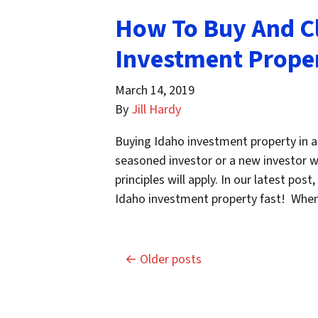
How To Buy And C
Investment Proper
March 14, 2019
By
Jill Hardy
Buying Idaho investment property in a
seasoned investor or a new investor wh
principles will apply. In our latest pos
Idaho investment property fast! Wh
Posts navigation
Older posts