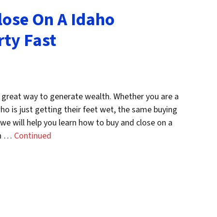
lose On A Idaho
ty Fast
 great way to generate wealth. Whether you are a
o is just getting their feet wet, the same buying
t, we will help you learn how to buy and close on a
en …
Continued