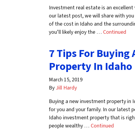
Investment real estate is an excellent
our latest post, we will share with yo
of the cost in Idaho and the surroundin
you’ll likely enjoy the …
Continued
7 Tips For Buying
Property In Idaho
March 15, 2019
By
Jill Hardy
Buying a new investment property in Id
for you and your family. In our latest p
Idaho investment property that is rig
people wealthy …
Continued