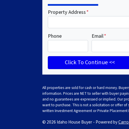
Property Address
*
Phone
Email
*
All properties are sold for cash or hard money. Buyers
information. Prices are NET to seller with buyer paying
and no guarantees are expressed or implied. Our prope
want to purchase. This is not a solicitation or offer of
written Investment Agreement or Private Placemen
© 2026 Idaho House Buyer - Powered by
Carro