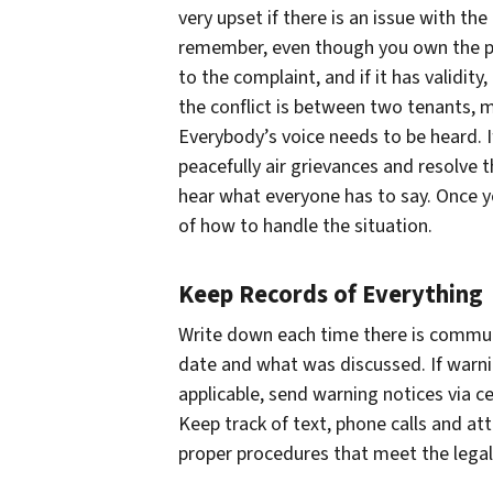
very upset if there is an issue with th
remember, even though you own the prop
to the complaint, and if it has validity
the conflict is between two tenants, m
Everybody’s voice needs to be heard. If
peacefully air grievances and resolve t
hear what everyone has to say. Once y
of how to handle the situation.
Keep Records of Everything
Write down each time there is commun
date and what was discussed. If warni
applicable, send warning notices via c
Keep track of text, phone calls and at
proper procedures that meet the legal