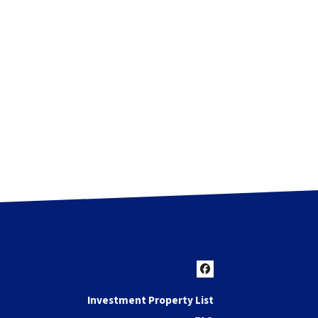
Facebook
Investment Property List