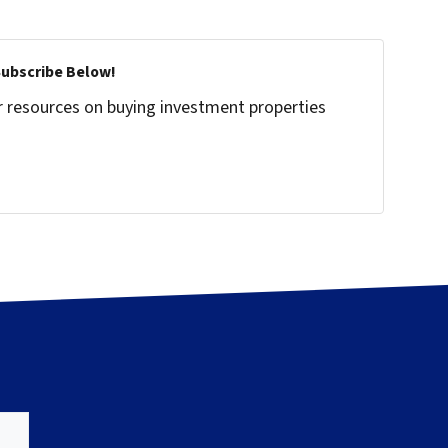
Subscribe Below!
r resources on buying investment properties
!