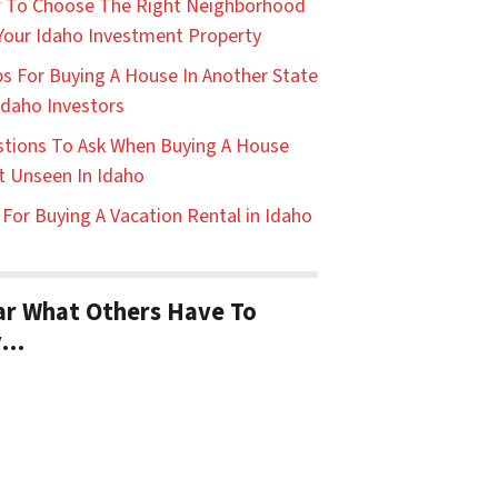
 To Choose The Right Neighborhood
Your Idaho Investment Property
ps For Buying A House In Another State
Idaho Investors
tions To Ask When Buying A House
t Unseen In Idaho
 For Buying A Vacation Rental in Idaho
r What Others Have To
y…