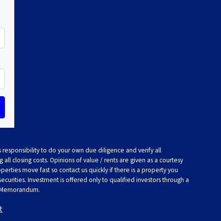
 responsibility to do your own due diligence and verify all
 all closing costs. Opinions of value / rents are given as a courtesy
rties move fast so contact us quickly if there is a property you
 securities. Investment is offered only to qualified investors through a
t Memorandum.
t