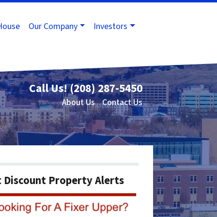
House
Our Company
Investors
Call Us!
(208) 287-5450
About Us
Contact Us
 Discount Property Alerts