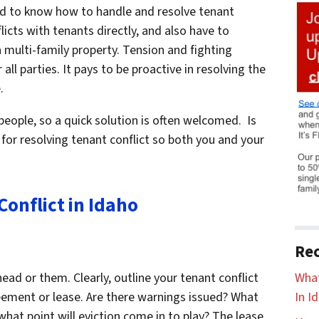
eed to know how to handle and resolve tenant
flicts with tenants directly, and also have to
multi-family property. Tension and fighting
all parties. It pays to be proactive in resolving the
.
eople, so a quick solution is often welcomed. Is
 for resolving tenant conflict so both you and your
onflict in Idaho
Rec
What
head or them. Clearly, outline your tenant conflict
In I
reement or lease. Are there warnings issued? What
 what point will eviction come in to play? The lease