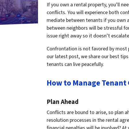
If you own a rental property, you’ll n
conflicts. You will experience both con
mediate between tenants if you own a 
between neighbors will be stressful for 
issue right away so it doesn’t escalate
Confrontation is not favored by most p
our latest post, we share our best tips
tenants can live peacefully.
How to Manage Tenant C
Plan Ahead
Conflicts are bound to arise, so plan a
resolution processes in the rental ag
financial penalties will be involved? At