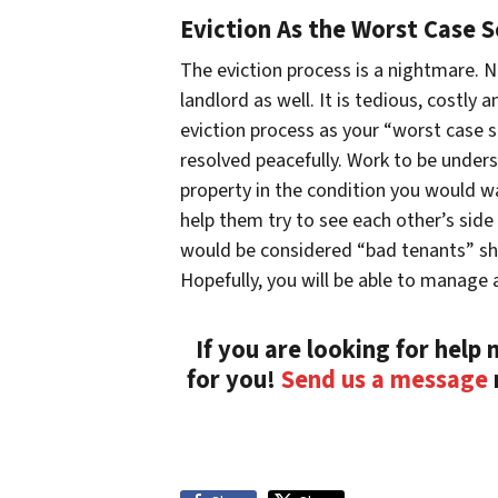
Eviction As the Worst Case S
The eviction process is a nightmare. N
landlord as well. It is tedious, costl
eviction process as your “worst case s
resolved peacefully. Work to be under
property in the condition you would wan
help them try to see each other’s si
would be considered “bad tenants” sh
Hopefully, you will be able to manage a
If you are looking for help
for you!
Send us a message