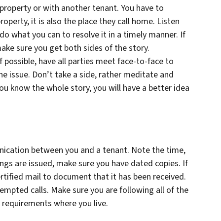
e property or with another tenant. You have to
erty, it is also the place they call home. Listen
, do what you can to resolve it in a timely manner. If
ake sure you get both sides of the story.
 possible, have all parties meet face-to-face to
he issue. Don’t take a side, rather meditate and
ou know the whole story, you will have a better idea
ication between you and a tenant. Note the time,
ngs are issued, make sure you have dated copies. If
ertified mail to document that it has been received.
tempted calls. Make sure you are following all of the
 requirements where you live.