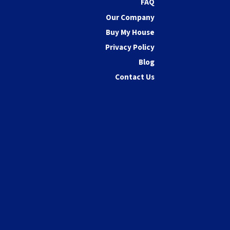
FAQ
Our Company
Buy My House
Privacy Policy
Blog
Contact Us