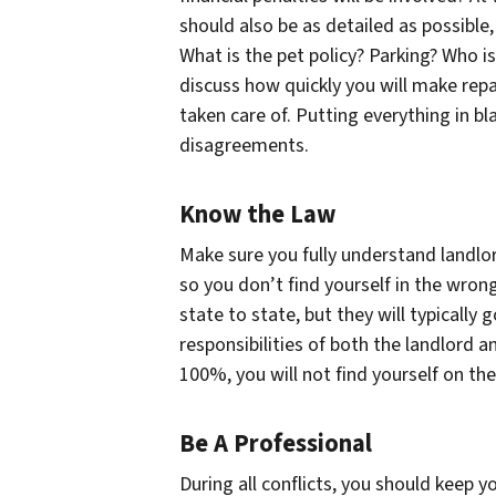
should also be as detailed as possible
What is the pet policy? Parking? Who is
discuss how quickly you will make repai
taken care of. Putting everything in bla
disagreements.
Know the Law
Make sure you fully understand landlor
so you don’t find yourself in the wro
state to state, but they will typically
responsibilities of both the landlord a
100%, you will not find yourself on th
Be A Professional
During all conflicts, you should keep 