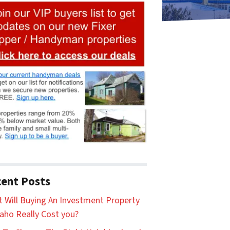
ent Posts
 Will Buying An Investment Property
daho Really Cost you?