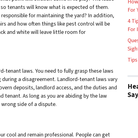
How
, so tenants will know what is expected of them.
For 
 responsible for maintaining the yard? In addition,
4 Ti
rs and how often things like pest control will be
For 
ck and white will leave little room for
Ques
Sigh
Tips
d-tenant laws. You need to fully grasp these laws
ng during a disagreement. Landlord-tenant laws vary
Hea
 govern deposits, landlord access, and the duties and
Sa
nd tenant. As long as you are abiding by the law
e wrong side of a dispute.
your cool and remain professional. People can get