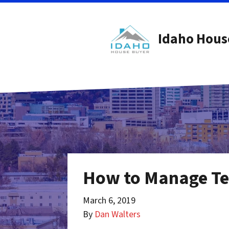
Idaho Hous
How to Manage Ten
March 6, 2019
By
Dan Walters