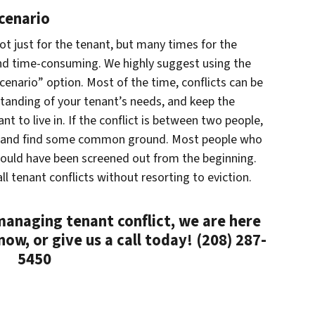
cenario
ot just for the tenant, but many times for the
y and time-consuming. We highly suggest using the
cenario” option. Most of the time, conflicts can be
standing of your tenant’s needs, and keep the
t to live in. If the conflict is between two people,
de and find some common ground. Most people who
ould have been screened out from the beginning.
ll tenant conflicts without resorting to eviction.
 managing tenant conflict, we are here
now, or give us a call today! (208) 287-
5450