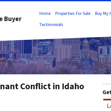
Home
Properties For Sale
Buy My 
e Buyer
Testimonials
ant Conflict in Idaho
Get