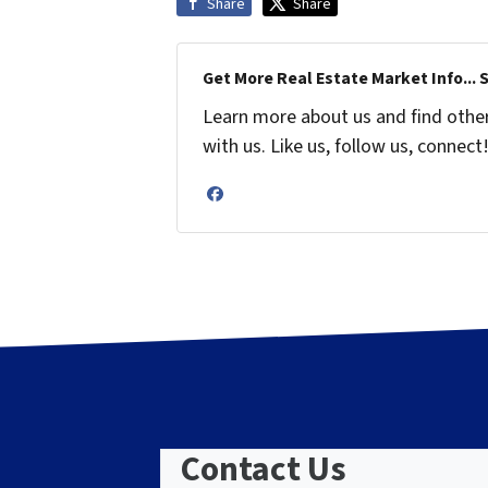
Share
Share
Get More Real Estate Market Info... 
Learn more about us and find othe
with us. Like us, follow us, connect
Facebook
Contact Us